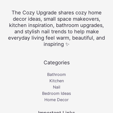
The Cozy Upgrade shares cozy home
decor ideas, small space makeovers,
kitchen inspiration, bathroom upgrades,
and stylish nail trends to help make
everyday living feel warm, beautiful, and
inspiring ✨
Categories
Bathroom
Kitchen
Nail
Bedroom Ideas
Home Decor