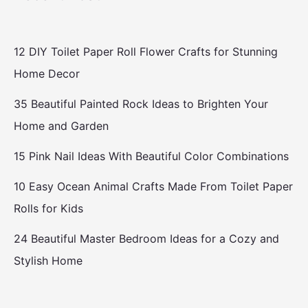
12 DIY Toilet Paper Roll Flower Crafts for Stunning
Home Decor
35 Beautiful Painted Rock Ideas to Brighten Your
Home and Garden
15 Pink Nail Ideas With Beautiful Color Combinations
10 Easy Ocean Animal Crafts Made From Toilet Paper
Rolls for Kids
24 Beautiful Master Bedroom Ideas for a Cozy and
Stylish Home