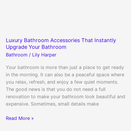
Luxury Bathroom Accessories That Instantly
Upgrade Your Bathroom
Bathroom
/
Lily Harper
Your bathroom is more than just a place to get ready
in the morning. It can also be a peaceful space where
you relax, refresh, and enjoy a few quiet moments.
The good news is that you do not need a full
renovation to make your bathroom look beautiful and
expensive. Sometimes, small details make
Luxury
Read More »
Bathroom