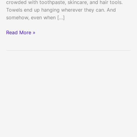
crowded with toothpaste, skincare, and hair tools.
Towels end up hanging wherever they can. And
somehow, even when […]
35
Read More »
Dollar
Store
Bathroom
Storage
Solutions
for
Small
Apartments