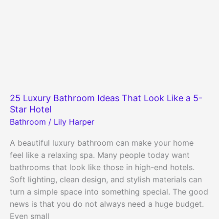
25 Luxury Bathroom Ideas That Look Like a 5-
Star Hotel
Bathroom
/
Lily Harper
A beautiful luxury bathroom can make your home
feel like a relaxing spa. Many people today want
bathrooms that look like those in high-end hotels.
Soft lighting, clean design, and stylish materials can
turn a simple space into something special. The good
news is that you do not always need a huge budget.
Even small