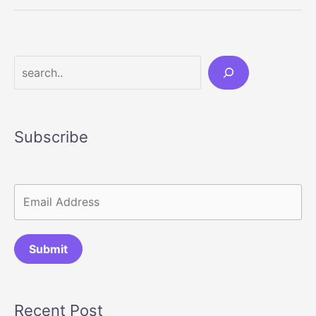
Accessories
That
Instantly
Upgrade
Search
Your
Bathroom
Subscribe
Submit
Recent Post