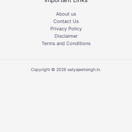
Important Links
About us
Contact Us
Privacy Policy
Disclaimer
Terms and Conditions
Copyright © 2026 satyajeetsingh.in.