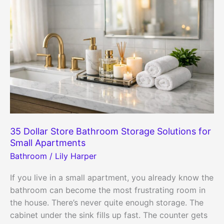
35 Dollar Store Bathroom Storage Solutions for
Small Apartments
Bathroom
/
Lily Harper
If you live in a small apartment, you already know the
bathroom can become the most frustrating room in
the house. There’s never quite enough storage. The
cabinet under the sink fills up fast. The counter gets