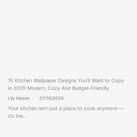
15 Kitchen Wallpaper Designs You’ll Want to Copy
in 2026 Modern, Cozy And Budget-Friendly
Lily Harper
07/10/2026
Your kitchen isn’t just a place to cook anymore —
it’s the…