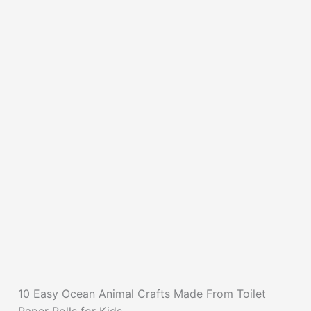
10 Easy Ocean Animal Crafts Made From Toilet
Paper Rolls for Kids