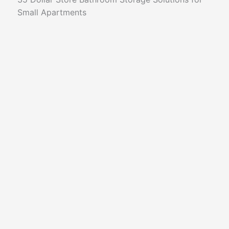
Small Apartments