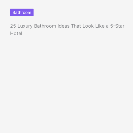
Bathroom
25 Luxury Bathroom Ideas That Look Like a 5-Star
Hotel