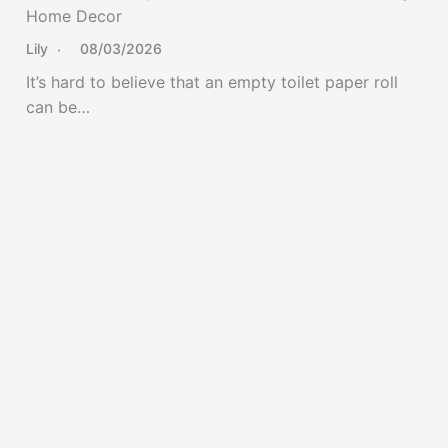
Home Decor
Lily
08/03/2026
It’s hard to believe that an empty toilet paper roll
can be…