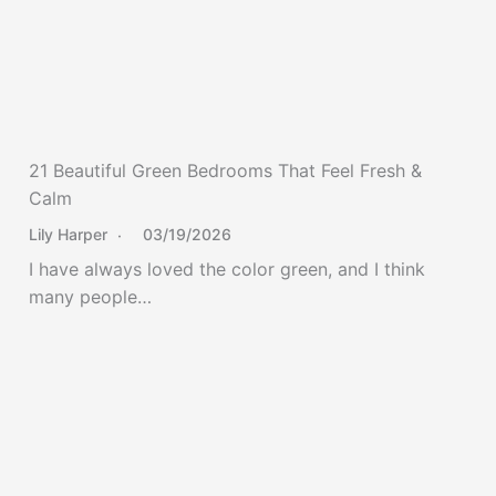
21 Beautiful Green Bedrooms That Feel Fresh &
Calm
Lily Harper
03/19/2026
I have always loved the color green, and I think
many people…