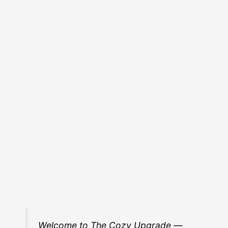
Welcome to The Cozy Upgrade —