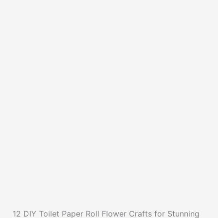
12 DIY Toilet Paper Roll Flower Crafts for Stunning