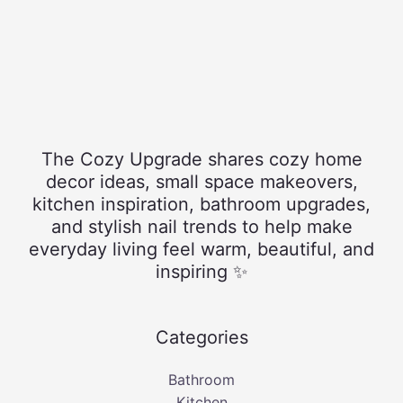
The Cozy Upgrade shares cozy home
decor ideas, small space makeovers,
kitchen inspiration, bathroom upgrades,
and stylish nail trends to help make
everyday living feel warm, beautiful, and
inspiring ✨
Categories
Bathroom
Kitchen