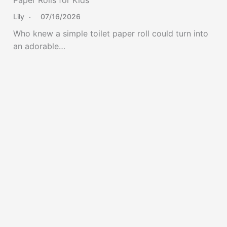
Lily
07/16/2026
Who knew a simple toilet paper roll could turn into
an adorable…