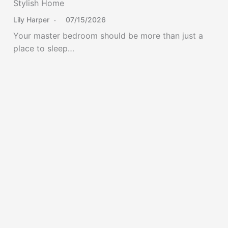
Stylish Home
Lily Harper
07/15/2026
Your master bedroom should be more than just a
place to sleep…