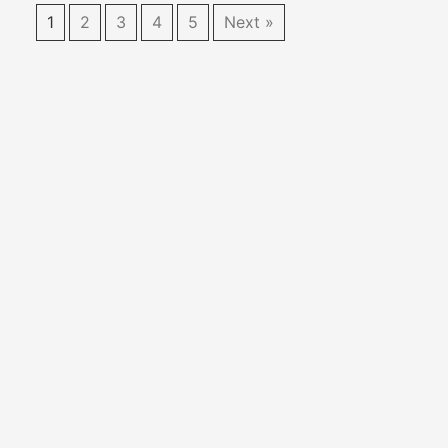
1
2
3
4
5
Next »