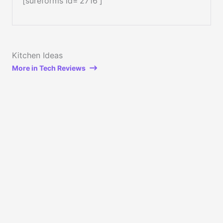
[sureforms id=’2716′]
Kitchen Ideas
More in Tech Reviews