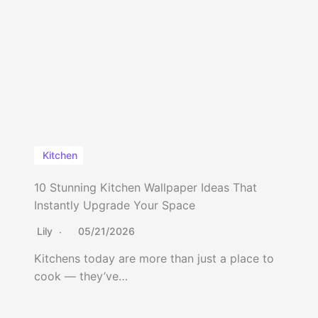
Kitchen
10 Stunning Kitchen Wallpaper Ideas That
Instantly Upgrade Your Space
Lily
05/21/2026
Kitchens today are more than just a place to
cook — they’ve…