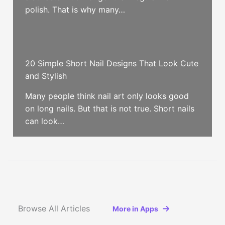
polish. That is why many…
20 Simple Short Nail Designs That Look Cute
and Stylish
Many people think nail art only looks good
on long nails. But that is not true. Short nails
can look…
Browse All Articles
More in Apps