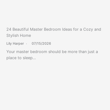
24 Beautiful Master Bedroom Ideas for a Cozy and
Stylish Home
Lily Harper
07/15/2026
Your master bedroom should be more than just a
place to sleep…