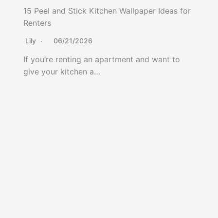
15 Peel and Stick Kitchen Wallpaper Ideas for
Renters
Lily
06/21/2026
If you’re renting an apartment and want to
give your kitchen a…