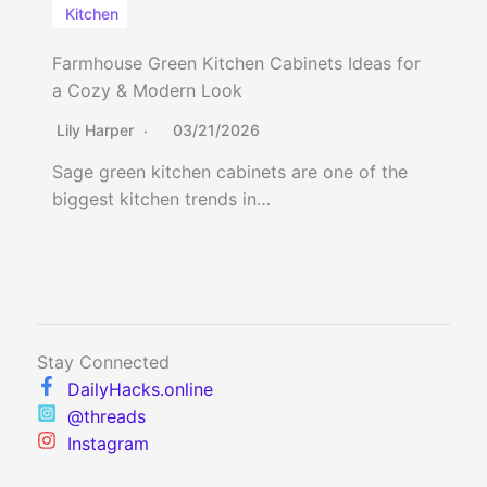
Kitchen
Farmhouse Green Kitchen Cabinets Ideas for
a Cozy & Modern Look
Lily Harper
03/21/2026
Sage green kitchen cabinets are one of the
biggest kitchen trends in…
Stay Connected
DailyHacks.online
@threads
Instagram