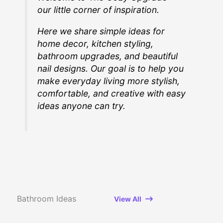
our little corner of inspiration.
Here we share simple ideas for
home decor, kitchen styling,
bathroom upgrades, and beautiful
nail designs. Our goal is to help you
make everyday living more stylish,
comfortable, and creative with easy
ideas anyone can try.
Bathroom Ideas
View All