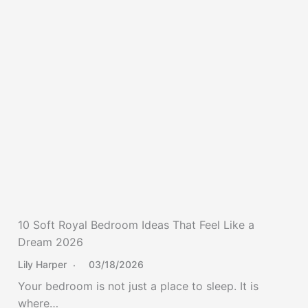
10 Soft Royal Bedroom Ideas That Feel Like a
Dream 2026
Lily Harper
03/18/2026
Your bedroom is not just a place to sleep. It is
where…