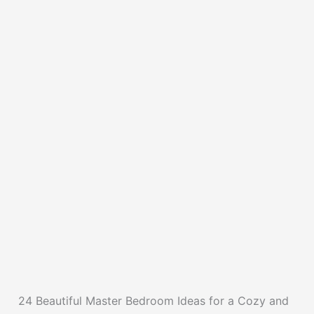
24 Beautiful Master Bedroom Ideas for a Cozy and