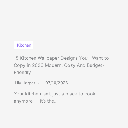
Kitchen
15 Kitchen Wallpaper Designs You’ll Want to
Copy in 2026 Modern, Cozy And Budget-
Friendly
Lily Harper
07/10/2026
Your kitchen isn’t just a place to cook
anymore — it’s the…