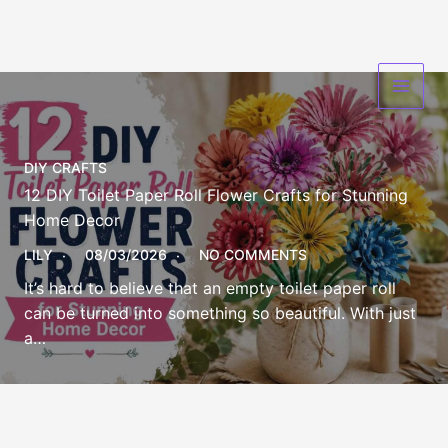
Skip
to
content
DIY CRAFTS
12 DIY Toilet Paper Roll Flower Crafts for Stunning
Home Decor
LILY
08/03/2026
NO COMMENTS
It’s hard to believe that an empty toilet paper roll
can be turned into something so beautiful. With just
a…