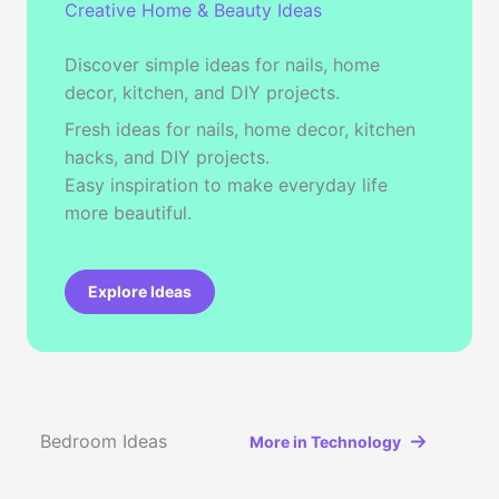
Creative Home & Beauty Ideas
Discover simple ideas for nails, home
decor, kitchen, and DIY projects.
Fresh ideas for nails, home decor, kitchen
hacks, and DIY projects.
Easy inspiration to make everyday life
more beautiful.
Explore Ideas
Bedroom Ideas
More in Technology