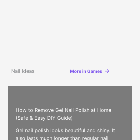
Nail Ideas
More in Games
How to Remove Gel Nail Polish at Home
(Safe & Easy DIY Guide)
Gel nail polish looks beautiful and shiny. It
also lasts much longer than regular nail