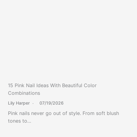
15 Pink Nail Ideas With Beautiful Color
Combinations
Lily Harper
07/19/2026
Pink nails never go out of style. From soft blush
tones to…