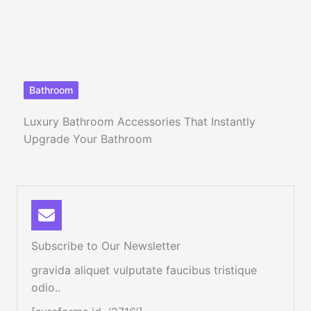
Bathroom
Luxury Bathroom Accessories That Instantly
Upgrade Your Bathroom
Subscribe to Our Newsletter
gravida aliquet vulputate faucibus tristique
odio..