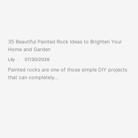
35 Beautiful Painted Rock Ideas to Brighten Your
Home and Garden
Lily
07/30/2026
Painted rocks are one of those simple DIY projects
that can completely…