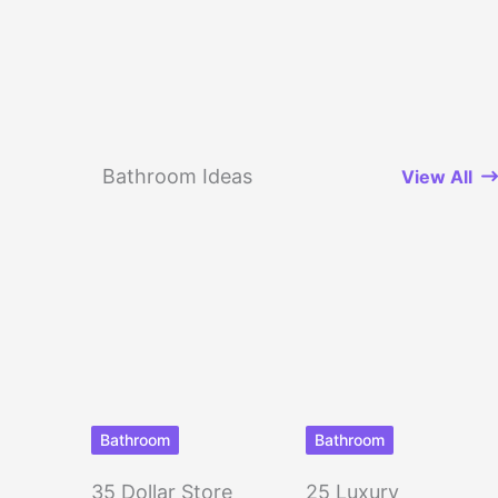
Bathroom Ideas
View All
Bathroom
Bathroom
35 Dollar Store
25 Luxury