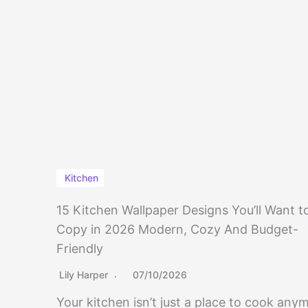
Kitchen
15 Kitchen Wallpaper Designs You’ll Want t
Copy in 2026 Modern, Cozy And Budget-
Friendly
Lily Harper
07/10/2026
Your kitchen isn’t just a place to cook any