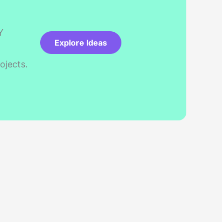
Y
Explore Ideas
ojects.