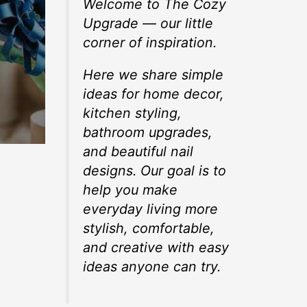
Welcome to The Cozy
Upgrade — our little
corner of inspiration.
Here we share simple
ideas for home decor,
kitchen styling,
bathroom upgrades,
and beautiful nail
designs. Our goal is to
help you make
everyday living more
stylish, comfortable,
and creative with easy
ideas anyone can try.