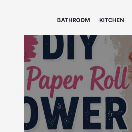
Skip
to
BATHROOM
KITCHEN
content