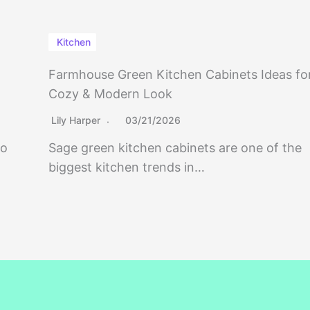
Kitchen
Farmhouse Green Kitchen Cabinets Ideas fo
Cozy & Modern Look
Lily Harper
03/21/2026
to
Sage green kitchen cabinets are one of the
biggest kitchen trends in…