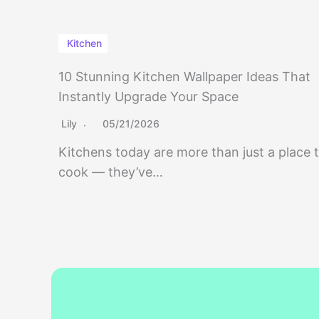
Kitchen
10 Stunning Kitchen Wallpaper Ideas That
Instantly Upgrade Your Space
Lily
05/21/2026
Kitchens today are more than just a place 
cook — they’ve…