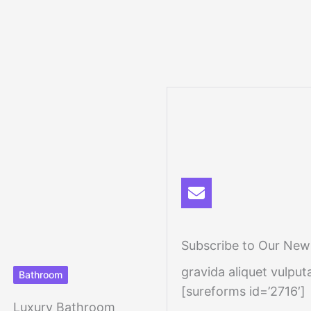
Subscribe to Our News
gravida aliquet vulputa
Bathroom
[sureforms id=’2716′]
Luxury Bathroom