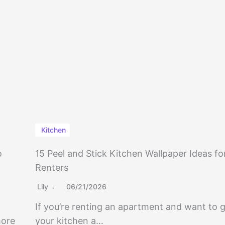
Kitchen
o
15 Peel and Stick Kitchen Wallpaper Ideas fo
Renters
Lily
06/21/2026
If you’re renting an apartment and want to g
more
your kitchen a…