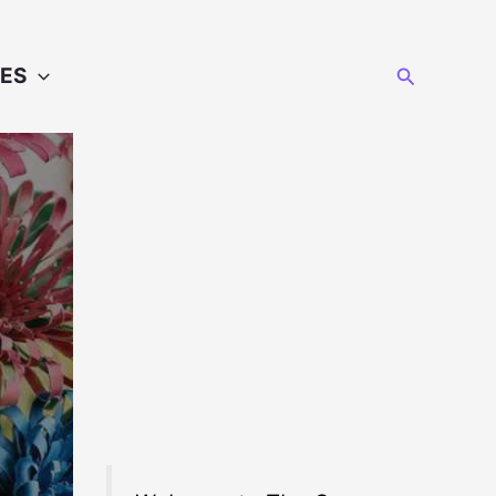
Search
ES