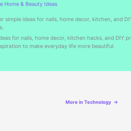
ve Home & Beauty Ideas
r simple ideas for nails, home decor, kitchen, and DI
s.
deas for nails, home decor, kitchen hacks, and DIY pr
spiration to make everyday life more beautiful.
More in Technology