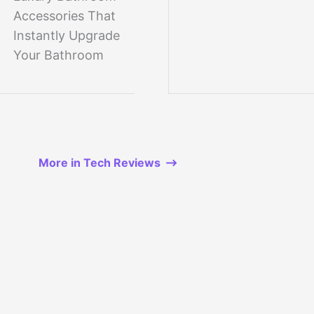
Accessories That
Instantly Upgrade
Your Bathroom
More in Tech Reviews