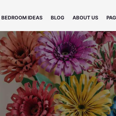
BEDROOM IDEAS
BLOG
ABOUT US
PAG