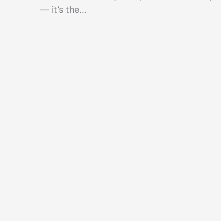
— it’s the…