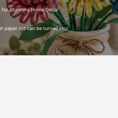
ts for Stunning Home Decor
et paper roll can be turned into