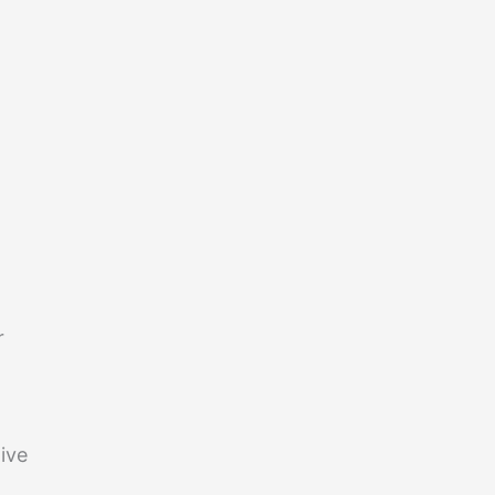
r
ive