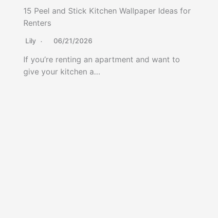
15 Peel and Stick Kitchen Wallpaper Ideas for
Renters
Lily
06/21/2026
If you’re renting an apartment and want to
give your kitchen a…