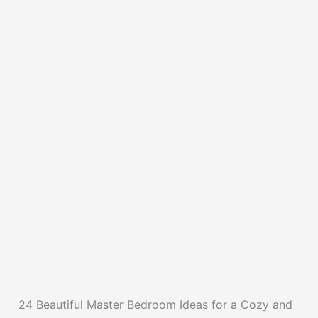
24 Beautiful Master Bedroom Ideas for a Cozy and