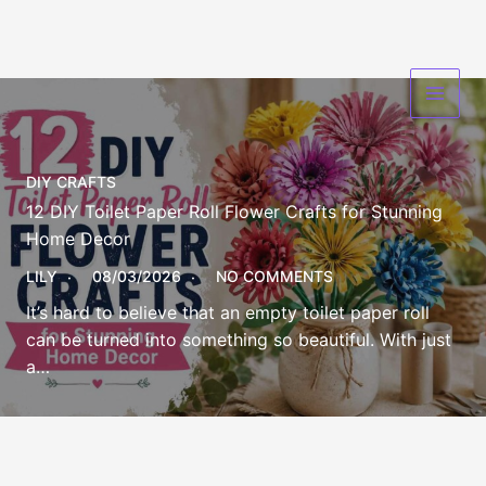
Skip
to
content
DIY CRAFTS
12 DIY Toilet Paper Roll Flower Crafts for Stunning
Home Decor
LILY
08/03/2026
NO COMMENTS
It’s hard to believe that an empty toilet paper roll
can be turned into something so beautiful. With just
a…