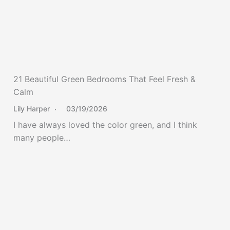
21 Beautiful Green Bedrooms That Feel Fresh &
Calm
Lily Harper
03/19/2026
I have always loved the color green, and I think
many people…