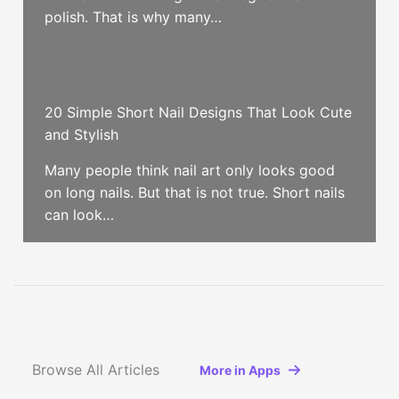
polish. That is why many…
20 Simple Short Nail Designs That Look Cute
and Stylish
Many people think nail art only looks good
on long nails. But that is not true. Short nails
can look…
Browse All Articles
More in Apps