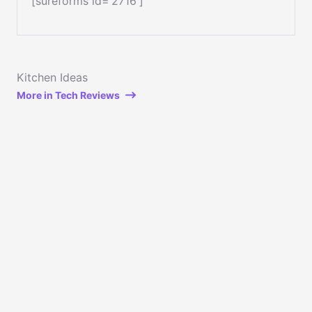
[sureforms id=’2716′]
Kitchen Ideas
More in Tech Reviews