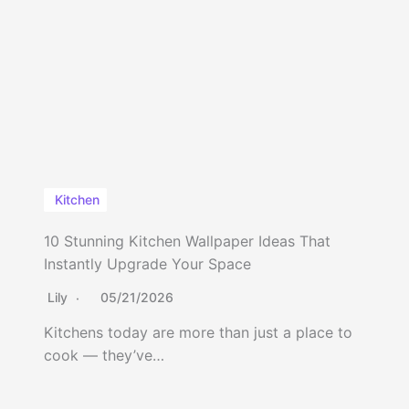
Kitchen
10 Stunning Kitchen Wallpaper Ideas That
Instantly Upgrade Your Space
Lily
05/21/2026
Kitchens today are more than just a place to
cook — they’ve…