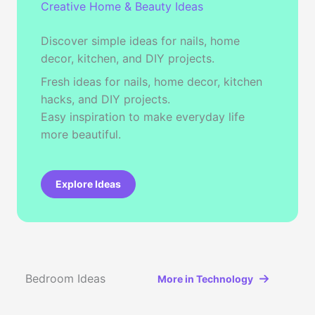
Creative Home & Beauty Ideas
Discover simple ideas for nails, home
decor, kitchen, and DIY projects.
Fresh ideas for nails, home decor, kitchen
hacks, and DIY projects.
Easy inspiration to make everyday life
more beautiful.
Explore Ideas
Bedroom Ideas
More in Technology