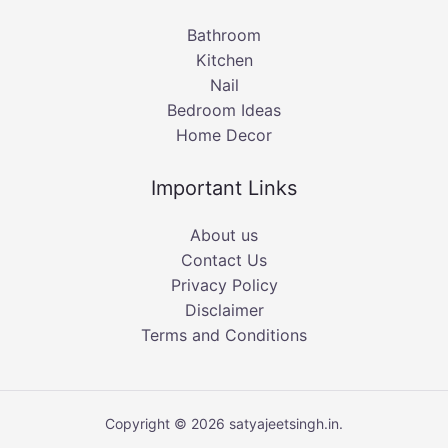
Bathroom
Kitchen
Nail
Bedroom Ideas
Home Decor
Important Links
About us
Contact Us
Privacy Policy
Disclaimer
Terms and Conditions
Copyright © 2026 satyajeetsingh.in.