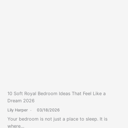
10 Soft Royal Bedroom Ideas That Feel Like a
Dream 2026
Lily Harper
03/18/2026
Your bedroom is not just a place to sleep. It is
where…