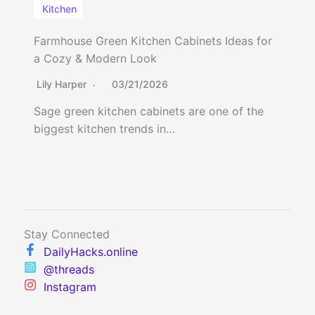
Kitchen
Farmhouse Green Kitchen Cabinets Ideas for
a Cozy & Modern Look
Lily Harper
03/21/2026
Sage green kitchen cabinets are one of the
biggest kitchen trends in…
Stay Connected
DailyHacks.online
@threads
Instagram