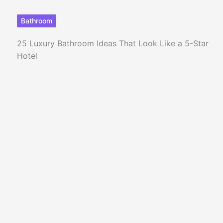
Bathroom
25 Luxury Bathroom Ideas That Look Like a 5-Star
Hotel