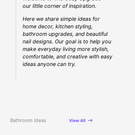
our little corner of inspiration.
Here we share simple ideas for
home decor, kitchen styling,
bathroom upgrades, and beautiful
nail designs. Our goal is to help you
make everyday living more stylish,
comfortable, and creative with easy
ideas anyone can try.
Bathroom Ideas
View All