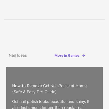
Nail Ideas
More in Games
How to Remove Gel Nail Polish at Home
(Safe & Easy DIY Guide)
Gel nail polish looks beautiful and shiny. It
also lasts much longer than regular nail