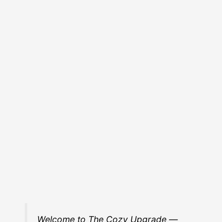
Welcome to The Cozy Upgrade —