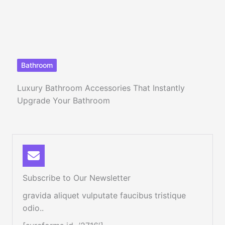
Bathroom
Luxury Bathroom Accessories That Instantly
Upgrade Your Bathroom
Subscribe to Our Newsletter
gravida aliquet vulputate faucibus tristique
odio..