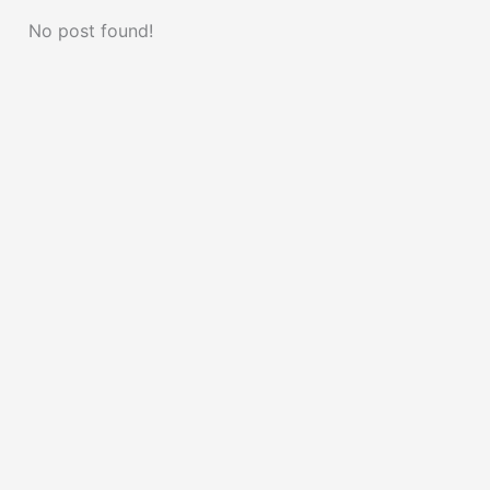
No post found!