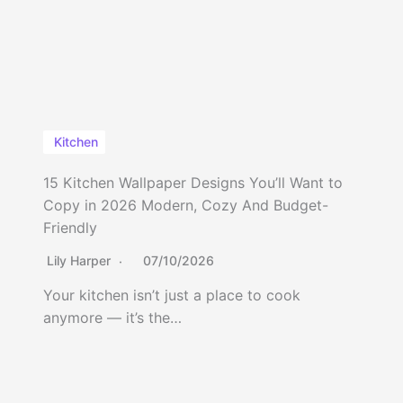
Kitchen
15 Kitchen Wallpaper Designs You’ll Want to
Copy in 2026 Modern, Cozy And Budget-
Friendly
Lily Harper
07/10/2026
Your kitchen isn’t just a place to cook
anymore — it’s the…