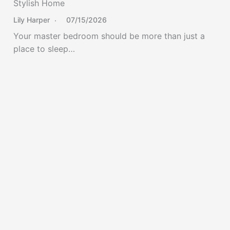
Stylish Home
Lily Harper
07/15/2026
Your master bedroom should be more than just a
place to sleep…