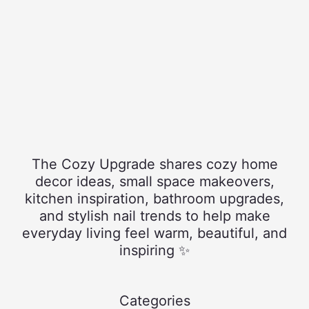
The Cozy Upgrade shares cozy home
decor ideas, small space makeovers,
kitchen inspiration, bathroom upgrades,
and stylish nail trends to help make
everyday living feel warm, beautiful, and
inspiring ✨
Categories