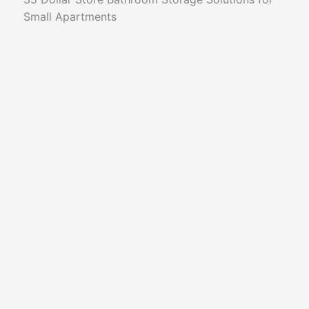
Small Apartments